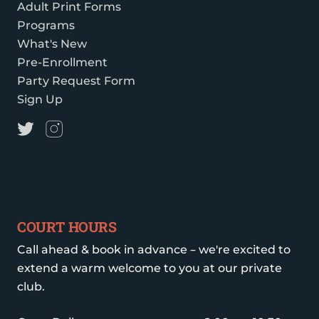
Adult Print Forms
Programs
What's New
Pre-Enrollment
Party Request Form
Sign Up
COURT HOURS
Call ahead & book in advance – we're excited to
extend a warm welcome to you at our private
club.