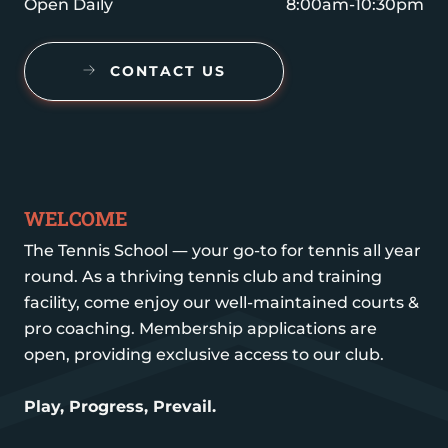
Open Daily
8:00am-10:30pm
CONTACT US
WELCOME
The Tennis School — your go-to for tennis all year
round. As a thriving tennis club and training
facility, come enjoy our well-maintained courts &
pro coaching. Membership applications are
open, providing exclusive access to our club.
Play, Progress, Prevail.