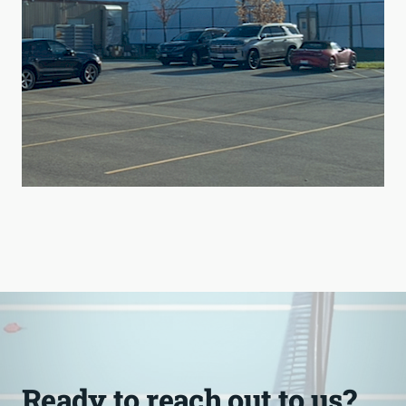
Ready to reach out to us?