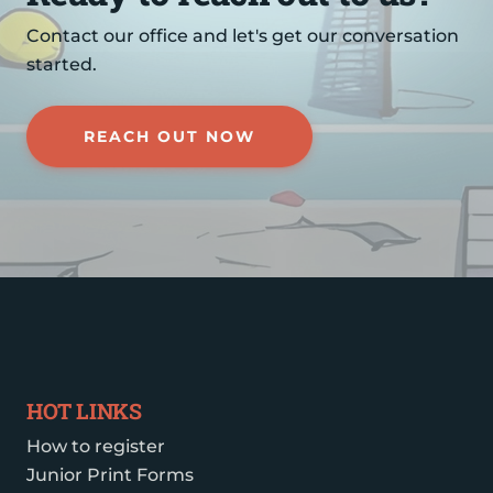
Contact our office and let's get our conversation
started.
REACH OUT NOW
HOT LINKS
How to register
Junior Print Forms