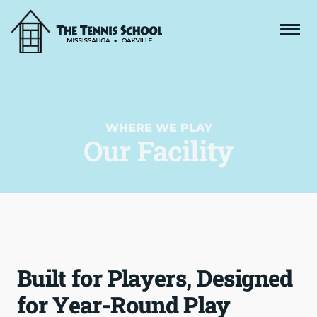
WHERE WE PLAY
Our Facility
Built for Players, Designed
for Year-Round Play