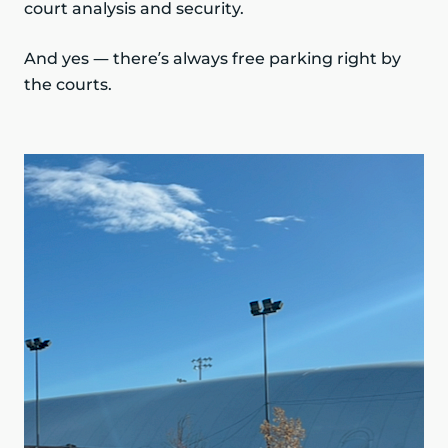
court analysis and security.
And yes — there’s always free parking right by
the courts.