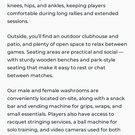
knees, hips, and ankles, keeping players
comfortable during long rallies and extended
sessions.
Outside, you’ll find an outdoor clubhouse and
patio, and plenty of open space to relax between
games. Seating areas are practical and social —
with sturdy wooden benches and park-style
seating that make it easy to rest or chat
between matches.
Our male and female washrooms are
conveniently located on-site, along with a snack
bar and vending machine for grips, wraps, and
small essentials. Players also have access to
racquet stringing services, a ball machine for
solo training, and video cameras used for both