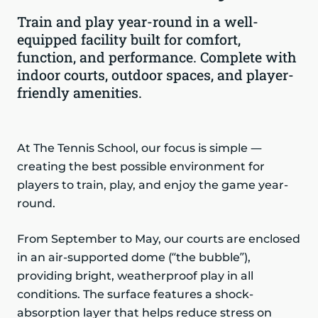
Train and play year-round in a well-
equipped facility built for comfort,
function, and performance. Complete with
indoor courts, outdoor spaces, and player-
friendly amenities.
At The Tennis School, our focus is simple —
creating the best possible environment for
players to train, play, and enjoy the game year-
round.
From September to May, our courts are enclosed
in an air-supported dome (“the bubble”),
providing bright, weatherproof play in all
conditions. The surface features a shock-
absorption layer that helps reduce stress on