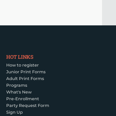
HOT LINKS
How to register
Junior Print Forms
Adult Print Forms
Programs
What's New
Pre-Enrollment
Party Request Form
Sign Up