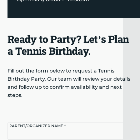
Ready to Party? Let’s Plan
a Tennis Birthday.
Fill out the form below to request a Tennis
Birthday Party. Our team will review your details
and follow up to confirm availability and next
steps.
PARENT/ORGANIZER NAME *