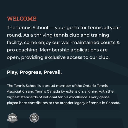
WELCOME
The Tennis School — your go-to for tennis all year
round. As a thriving tennis club and training
facility, come enjoy our well-maintained courts &
pro coaching. Membership applications are
open, providing exclusive access to our club.
Play, Progress, Prevail.
The Tennis School is a proud member of the Ontario Tennis
Association and Tennis Canada by extension, aligning with the
highest standards of national tennis excellence. Every game
played here contributes to the broader legacy of tennis in Canada.