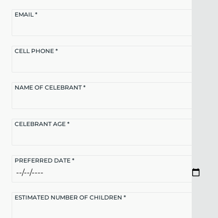
EMAIL *
CELL PHONE *
NAME OF CELEBRANT *
CELEBRANT AGE *
PREFERRED DATE *
ESTIMATED NUMBER OF CHILDREN *