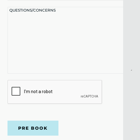
QUESTIONS/CONCERNS