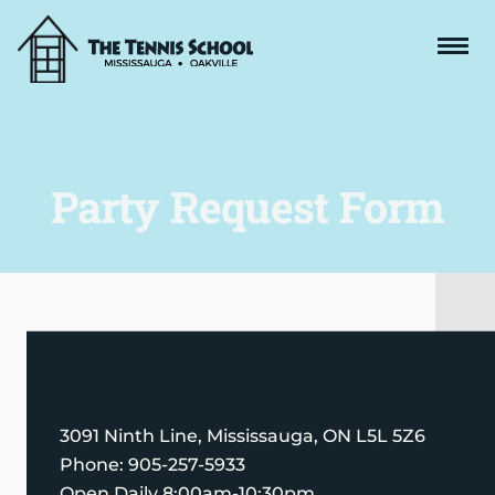
Party Request Form
Contact Information
3091 Ninth Line, Mississauga, ON L5L 5Z6
Phone: 905-257-5933
Open Daily
8:00am-10:30pm