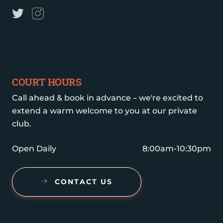
COURT HOURS
Call ahead & book in advance – we're excited to
extend a warm welcome to you at our private
club.
Open Daily
8:00am-10:30pm
CONTACT US