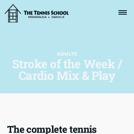
ADULTS
Stroke of the Week /
Cardio Mix & Play
The complete tennis