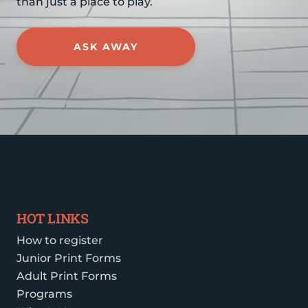
than just a place to play.
ASK AWAY
HOT LINKS
How to register
Junior Print Forms
Adult Print Forms
Programs