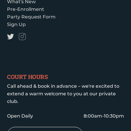
What's New
Pre-Enrollment
Party Request Form
Sign Up
COURT HOURS
Call ahead & book in advance – we're excited to
extend a warm welcome to you at our private
club.
Open Daily
8:00am-10:30pm