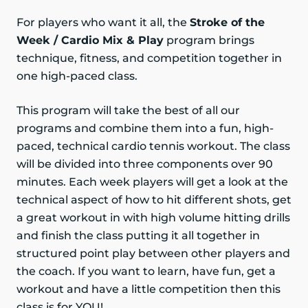
For players who want it all, the
Stroke of the
Week / Cardio Mix & Play
program brings
technique, fitness, and competition together in
one high-paced class.
This program will take the best of all our
programs and combine them into a fun, high-
paced, technical cardio tennis workout. The class
will be divided into three components over 90
minutes. Each week players will get a look at the
technical aspect of how to hit different shots, get
a great workout in with high volume hitting drills
and finish the class putting it all together in
structured point play between other players and
the coach. If you want to learn, have fun, get a
workout and have a little competition then this
class is for YOU!