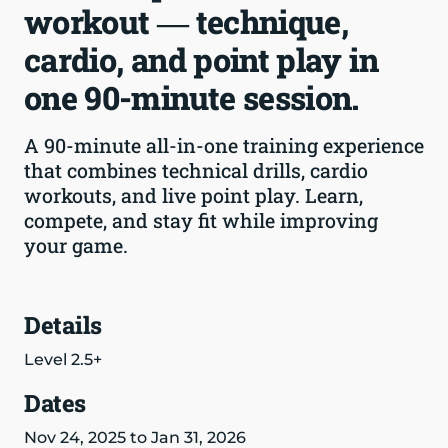
workout — technique,
cardio, and point play in
one 90-minute session.
A 90-minute all-in-one training experience
that combines technical drills, cardio
workouts, and live point play. Learn,
compete, and stay fit while improving
your game.
Details
Level 2.5+
Dates
Nov 24, 2025 to Jan 31, 2026