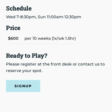
Schedule
Wed 7-8:30pm, Sun 11:00am-12:30pm
Price
$600
per 10 weeks (1x/wk 1.5hr)
Ready to Play?
Please register at the front desk or contact us to
reserve your spot.
SIGNUP