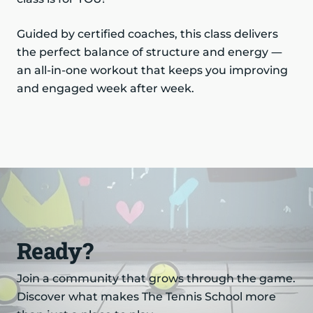
Guided by certified coaches, this class delivers
the perfect balance of structure and energy —
an all-in-one workout that keeps you improving
and engaged week after week.
Ready?
Join a community that grows through the game.
Discover what makes The Tennis School more