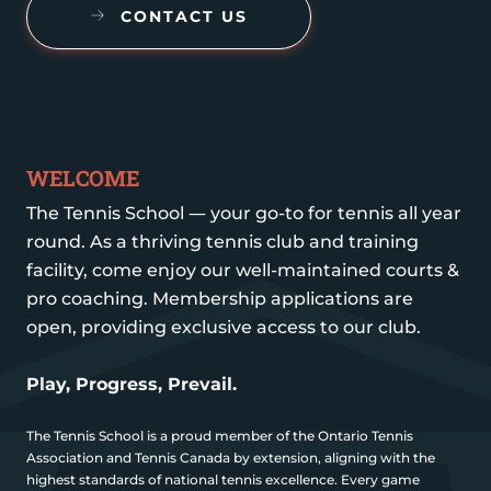
CONTACT US
WELCOME
The Tennis School — your go-to for tennis all year
round. As a thriving tennis club and training
facility, come enjoy our well-maintained courts &
pro coaching. Membership applications are
open, providing exclusive access to our club.
Play, Progress, Prevail.
The Tennis School is a proud member of the Ontario Tennis
Association and Tennis Canada by extension, aligning with the
highest standards of national tennis excellence. Every game