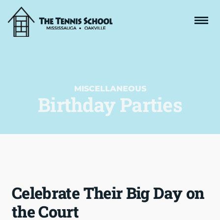
MISCELLANEOUS
Birthday Parties
Celebrate Their Big Day on
the Court