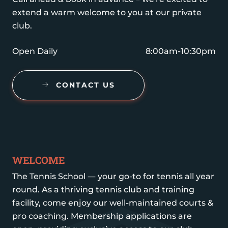
extend a warm welcome to you at our private
club.
Open Daily
8:00am-10:30pm
CONTACT US
WELCOME
The Tennis School — your go-to for tennis all year
round. As a thriving tennis club and training
facility, come enjoy our well-maintained courts &
pro coaching. Membership applications are