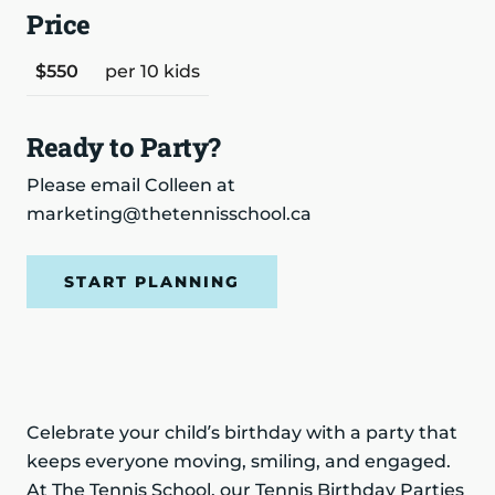
Price
$550
per 10 kids
Ready to Party?
Please email Colleen at
marketing@thetennisschool.ca
START PLANNING
Celebrate your child’s birthday with a party that
keeps everyone moving, smiling, and engaged.
At The Tennis School, our Tennis Birthday Parties