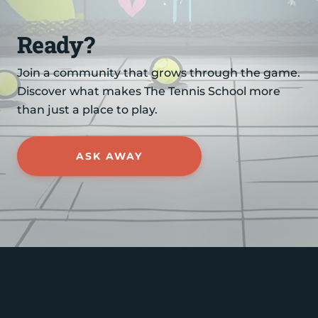
Ready?
Join a community that grows through the game.
Discover what makes The Tennis School more
than just a place to play.
ASK AWAY