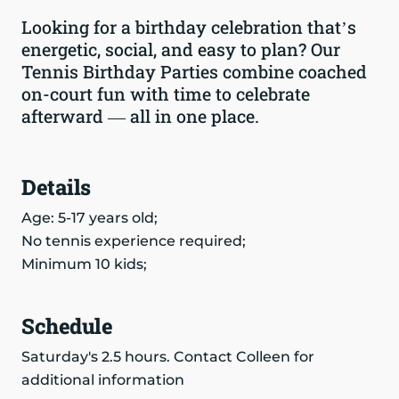
Looking for a birthday celebration that’s
energetic, social, and easy to plan? Our
Tennis Birthday Parties combine coached
on-court fun with time to celebrate
afterward — all in one place.
Details
Age: 5-17 years old;
No tennis experience required;
Minimum 10 kids;
Schedule
Saturday's 2.5 hours. Contact Colleen for
additional information