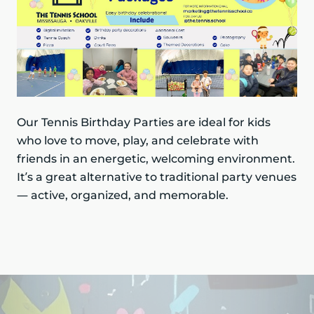
Our Tennis Birthday Parties are ideal for kids
who love to move, play, and celebrate with
friends in an energetic, welcoming environment.
It’s a great alternative to traditional party venues
— active, organized, and memorable.