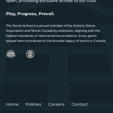
open, providing exclusive access to our club.
Play, Progress, Prevail.
The Tennis School is a proud member of the Ontario Tennis
Association and Tennis Canada by extension, aligning with the
highest standards of national tennis excellence. Every game
played here contributes to the broader legacy of tennis in Canada.
Home
Policies
Careers
Contact