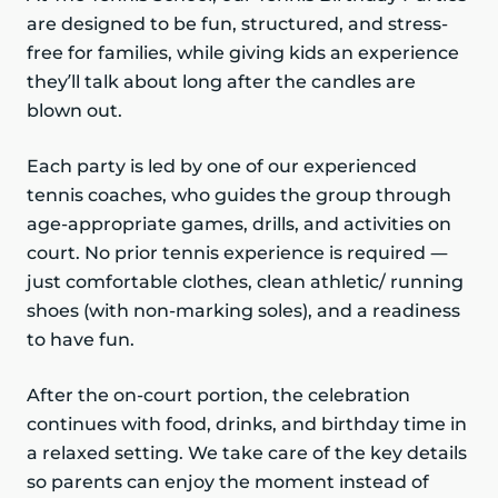
are designed to be fun, structured, and stress-
free for families, while giving kids an experience
they’ll talk about long after the candles are
blown out.
Each party is led by one of our experienced
tennis coaches, who guides the group through
age-appropriate games, drills, and activities on
court. No prior tennis experience is required —
just comfortable clothes, clean athletic/ running
shoes (with non-marking soles), and a readiness
to have fun.
After the on-court portion, the celebration
continues with food, drinks, and birthday time in
a relaxed setting. We take care of the key details
so parents can enjoy the moment instead of