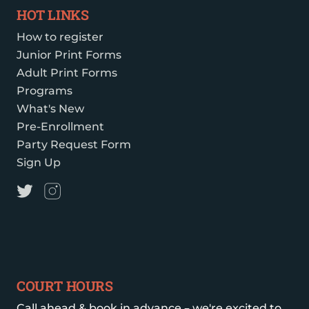
HOT LINKS
How to register
Junior Print Forms
Adult Print Forms
Programs
What's New
Pre-Enrollment
Party Request Form
Sign Up
COURT HOURS
Call ahead & book in advance – we're excited to