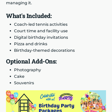
managing it.
What's Included:
Coach-led tennis activities
Court time and facility use
Digital birthday invitations
Pizza and drinks
Birthday-themed decorations
Optional Add-Ons:
Photography
Cake
Souvenirs